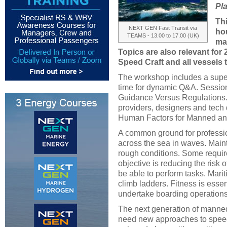
Pla
Th
NEXT GEN Fast Transit via
hou
TEAMS - 13.00 to 17.00 (UK)
ma
Topics are also relevant for
Speed Craft and all vessels 
The workshop includes a super
time for dynamic Q&A. Session 
Guidance Versus Regulations. 
providers, designers and tech
Human Factors for Manned a
A common ground for professio
across the sea in waves. Main
rough conditions. Some requir
objective is reducing the risk of
be able to perform tasks. Mari
climb ladders. Fitness is essen
undertake boarding operations
The next generation of manne
need new approaches to speed