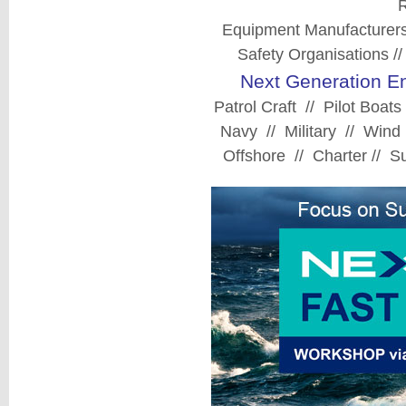
R
Equipment Manufacturers
Safety Organisations //
Next Generation En
Patrol Craft // Pilot Boa
Navy // Military // Wind
Offshore // Charter // 