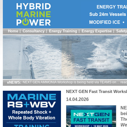
Home
Consultancy
Energy Training
Energy Expertise
Safety
eNEWS:
NEXT GEN AMMONIA Workshop is being held via TEAMS on… read
NEXT GEN Fast Transit Works
14.04.2026
NE
be
The
We