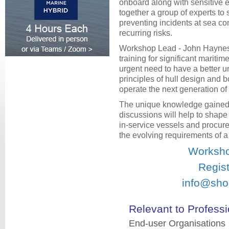
onboard along with sensitive 
together a group of experts to
preventing incidents at sea c
recurring risks.
Workshop Lead - John Haynes
training for significant maritime
urgent need to have a better un
principles of hull design and bo
operate the next generation o
The unique knowledge gained
discussions will help to shape
in-service vessels and procure
the evolving requirements of 
Worksho
Regist
info@sho
Relevant to Professi
End-user Organisations 