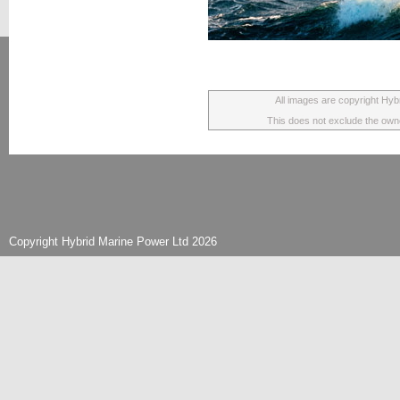
All images are copyright Hyb
This does not exclude the owner
Copyright Hybrid Marine Power Ltd 2026