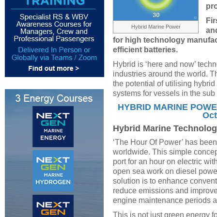
pr
Fir
Hybrid Marine Power
an
for high technology manufact
efficient batteries.
Hybrid is ‘here and now’ techn
industries around the world. T
the potential of utilising hybr
systems for vessels in the sub
HYBRID MARINE POWER 
Oct
Hybrid Marine Technolog
‘The Hour Of Power’ has been 
worldwide. This simple concept
port for an hour on electric wit
open sea work on diesel power.
solution is to enhance conven
reduce emissions and improve
engine maintenance periods an
This is not just green energy f