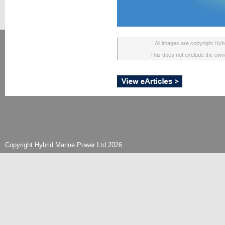
All images are copyright Hyb
This does not exclude the owner
Copyright Hybrid Marine Power Ltd 2026