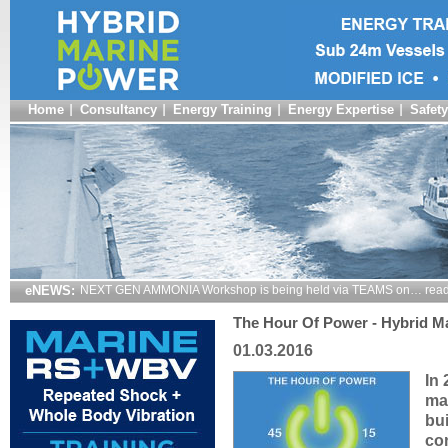
Home
Consultancy
Energy Training
Energy Expertise
Safety
eNEWS:
NEXT GEN AMMONIA Workshop is being held via TEAMS on… read
The Hour Of Power - Hybrid Ma
01.03.2016
In
ma
bui
co