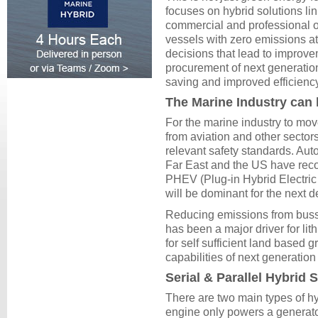
focuses on hybrid solutions li
commercial and professional o
vessels with zero emissions at
decisions that lead to improve
procurement of next generation
saving and improved efficienc
The Marine Industry can 
For the marine industry to move
from aviation and other sectors
relevant safety standards. Aut
Far East and the US have reco
PHEV (Plug-in Hybrid Electric V
will be dominant for the next 
Reducing emissions from busse
has been a major driver for li
for self sufficient land based 
capabilities of next generation
Serial & Parallel Hybrid
There are two main types of hy
engine only powers a generato