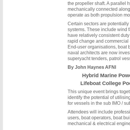
the propeller shaft. A parallel 
mechanically connected along w
operate as both propulsion mo
Certain sectors are potentially 
systems. These include wind fa
have relatively consistent duty
rapid change and commercial o
End-user organisations, boat 
naval architects are now inves
superyacht tenders, patrol ve
By John Haynes AFNI
Hybrid Marine Pow
Lifeboat College Po
This unique event brings togeth
identify the potential of utili
for vessels in the sub IMO / su
Attendees will include profess
users, boat operators, boat bu
mechanical & electrical engine