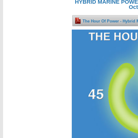
HYBRID MARINE POWER 
Oct
The Hour Of Power - Hybrid 