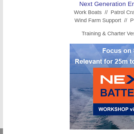
Next Generation En
Work Boats // Patrol Cra
Wind Farm Support // Pi
Training & Charter V