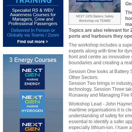
Ge
Th
NEXT GEN Battery Safety
hou
Workshop via TEAMS
ma
Topics are also relevant for
ports and harbours they ope
The workshop includes a super
experts along with time for dy
front and centre as innovative
boundaries and creating a real
Session One looks at Battery
Other Sectors.
Session Two brings in industry
technology. Session Three tak
Runaway and Managing Fire R
Workshop Lead - John Haynes, '
maritime organisations it is cle
understanding of safety for em
essential to identify a safer a
especially lithium-ion. I have