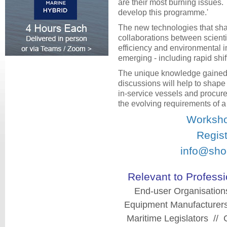
are their most burning issues
develop this programme.'
The new technologies that shap
collaborations between scienti
efficiency and environmental im
emerging - including rapid shift
The unique knowledge gained
discussions will help to shape
in-service vessels and procure
the evolving requirements of 
Worksho
Regist
info@sho
Relevant to Professi
End-user Organisation
Equipment Manufacturers
Maritime Legislators // 