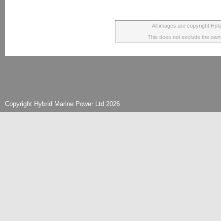
All images are copyright Hyb
This does not exclude the owner
Copyright Hybrid Marine Power Ltd 2026