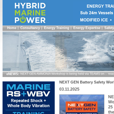
Home
Consultancy
Energy Training
Energy Expertise
Safety
eNEWS:
NEXT GEN AMMONIA Workshop is being held via TEAMS on… read
NEXT GEN Battery Safety Wor
03.11.2025
NE
Wo
25
th