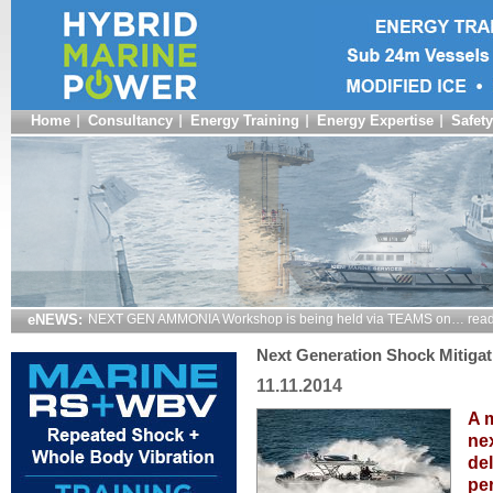
Home
Consultancy
Energy Training
Energy Expertise
Safety
eNEWS:
NEXT GEN AMMONIA Workshop is being held via TEAMS on… read
Next Generation Shock Mitigat
11.11.2014
A m
nex
del
pe