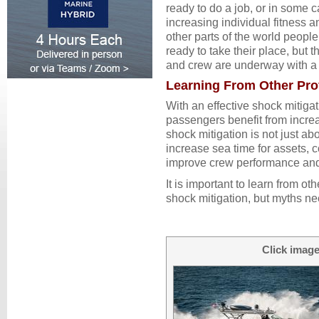
ready to do a job, or in some ca
increasing individual fitness a
other parts of the world peopl
ready to take their place, but
and crew are underway with a 
Learning From Other Pro
With an effective shock mitiga
passengers benefit from incre
shock mitigation is not just ab
increase sea time for assets, 
improve crew performance and 
It is important to learn from o
shock mitigation, but myths nee
Click image