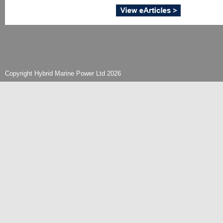
Copyright Hybrid Marine Power Ltd 2026