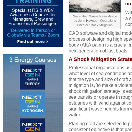
on
Wit
November Marine News Article
a s
by John Haynes - Operations
con
Director Shock Mitigation
CAD software and digital mode
process of designing high spe
body (AKA pain!) is a crucial i
next generation of fast boats.
A Shock Mitigation Strate
Professional organisations usi
what level of sea conditions a
that the type and size of craft 
mitigation is, 'to make a violen
shock mitigation strategy is ess
sea transits or operate in roug
estuaries with wind against ti
significant wave heights from 
water.
Planing craft are selected to 
consistent objective is that pas