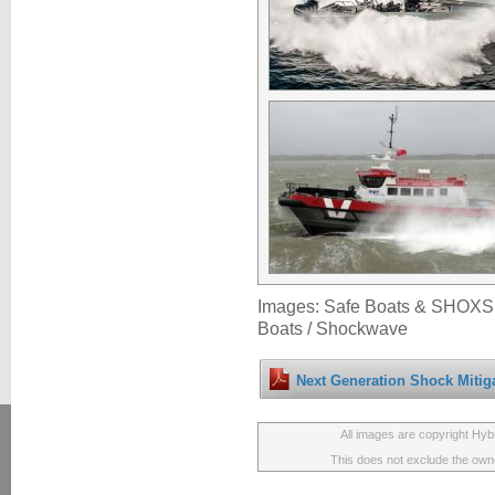
Images: Safe Boats & SHOXS 
Boats / Shockwave
Next Generation Shock Mitiga
All images are copyright Hyb
This does not exclude the owner